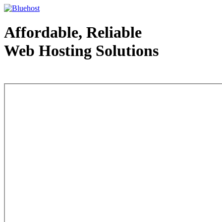
Affordable, Reliable
Web Hosting Solutions
Web Hosting - courtesy of www.bluehost.com